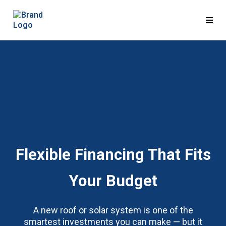
Flexible Financing That Fits
Your Budget
A new roof or solar system is one of the
smartest investments you can make — but it