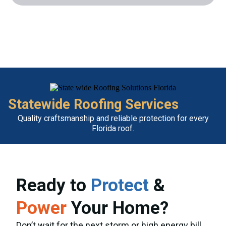
Statewide Roofing Services
Quality craftsmanship and reliable protection for every
Florida roof.
Ready to
Protect
&
Power
Your Home?
Don’t wait for the next storm or high energy bill.