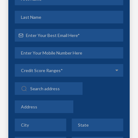
Credit Score Ranges*