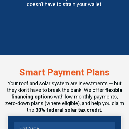
doesn’t have to strain your wallet.
Smart Payment Plans
Your roof and solar system are investments — but
they don’t have to break the bank. We offer
flexible
financing options
with low monthly payments,
zero-down plans (where eligible), and help you claim
the
30% federal solar tax credit
.