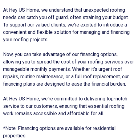
At Hey US Home, we understand that unexpected roofing
needs can catch you off guard, often straining your budget.
To support our valued clients, we're excited to introduce a
convenient and flexible solution for managing and financing
your roofing projects.
Now, you can take advantage of our financing options,
allowing you to spread the cost of your roofing services over
manageable monthly payments. Whether it's urgent roof
repairs, routine maintenance, or a full roof replacement, our
financing plans are designed to ease the financial burden.
At Hey US Home, we're committed to delivering top-notch
service to our customers, ensuring that essential roofing
work remains accessible and affordable for all.
*Note: Financing options are available for residential
properties.