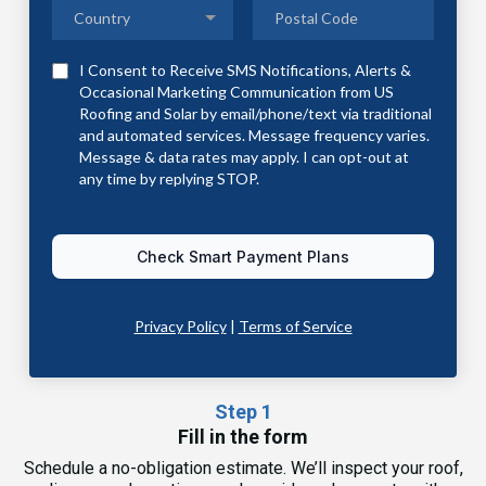
Country
I Consent to Receive SMS Notifications, Alerts &
Occasional Marketing Communication from US
Roofing and Solar by email/phone/text via traditional
and automated services. Message frequency varies.
Message & data rates may apply. I can opt-out at
any time by replying STOP.
Check Smart Payment Plans
Privacy Policy
|
Terms of Service
Step 1
Fill in the form
Schedule a no-obligation estimate. We’ll inspect your roof,