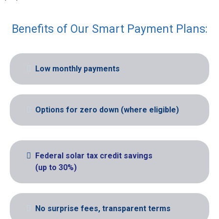
Benefits of Our Smart Payment Plans:
Low monthly payments
Options for zero down (where eligible)
Federal solar tax credit savings
(up to 30%)
No surprise fees, transparent terms