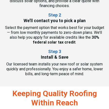
discuss solar options, and provide a clear quote with
financing choices.
Step 2
We’ll contact you to pick a plan
Select the payment option that works best for your budget
— from low monthly payments to zero-down plans. We’ll
also help you apply for available credits like the
30%
federal solar tax credit
.
Step 3
Install & Save
Our licensed team installs your new roof or solar system
quickly and professionally. You enjoy a safer home, lower
bills, and long-term peace of mind.
Keeping Quality Roofing
Within Reach