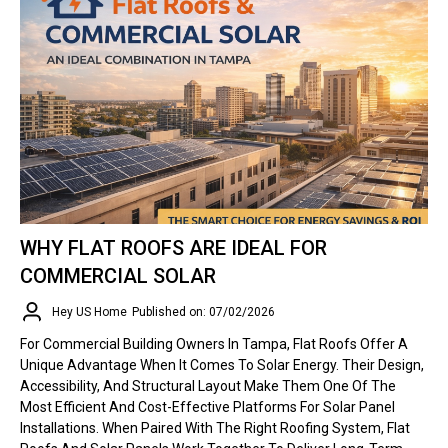
WHY FLAT ROOFS ARE IDEAL FOR
COMMERCIAL SOLAR
Hey US Home
Published on: 07/02/2026
For Commercial Building Owners In Tampa, Flat Roofs Offer A
Unique Advantage When It Comes To Solar Energy. Their Design,
Accessibility, And Structural Layout Make Them One Of The
Most Efficient And Cost-Effective Platforms For Solar Panel
Installations. When Paired With The Right Roofing System, Flat