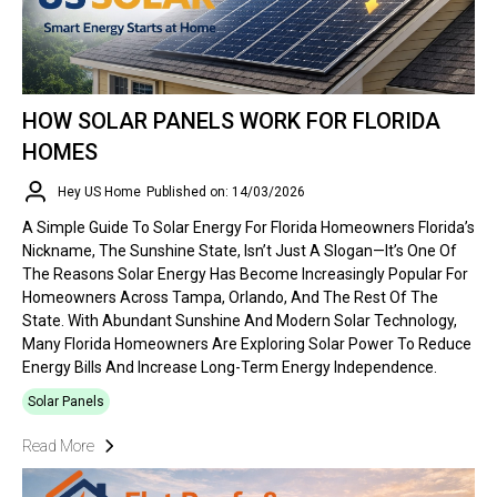
HOW SOLAR PANELS WORK FOR FLORIDA
HOMES
Hey US Home
Published on: 14/03/2026
A Simple Guide To Solar Energy For Florida Homeowners Florida’s
Nickname, The Sunshine State, Isn’t Just A Slogan—It’s One Of
The Reasons Solar Energy Has Become Increasingly Popular For
Homeowners Across Tampa, Orlando, And The Rest Of The
State. With Abundant Sunshine And Modern Solar Technology,
Many Florida Homeowners Are Exploring Solar Power To Reduce
Energy Bills And Increase Long-Term Energy Independence.
Solar Panels
Read More