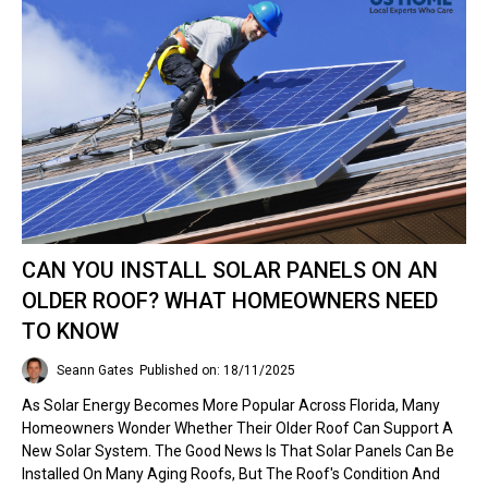
CAN YOU INSTALL SOLAR PANELS ON AN
OLDER ROOF? WHAT HOMEOWNERS NEED
TO KNOW
Seann Gates
Published on: 18/11/2025
As Solar Energy Becomes More Popular Across Florida, Many
Homeowners Wonder Whether Their Older Roof Can Support A
New Solar System. The Good News Is That Solar Panels Can Be
Installed On Many Aging Roofs, But The Roof's Condition And