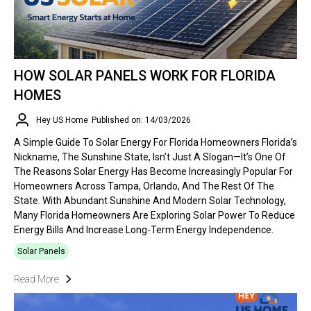
HOW SOLAR PANELS WORK FOR FLORIDA
HOMES
Hey US Home
Published on: 14/03/2026
A Simple Guide To Solar Energy For Florida Homeowners Florida’s
Nickname, The Sunshine State, Isn’t Just A Slogan—It’s One Of
The Reasons Solar Energy Has Become Increasingly Popular For
Homeowners Across Tampa, Orlando, And The Rest Of The
State. With Abundant Sunshine And Modern Solar Technology,
Many Florida Homeowners Are Exploring Solar Power To Reduce
Energy Bills And Increase Long-Term Energy Independence.
Solar Panels
Read More